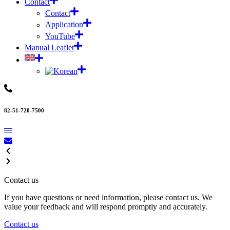
Contact
Contact
Application
YouTube
Manual Leaflet
82-51-720-7500
Contact us
If you have questions or need information, please contact us. We
value your feedback and will respond promptly and accurately.
Contact us