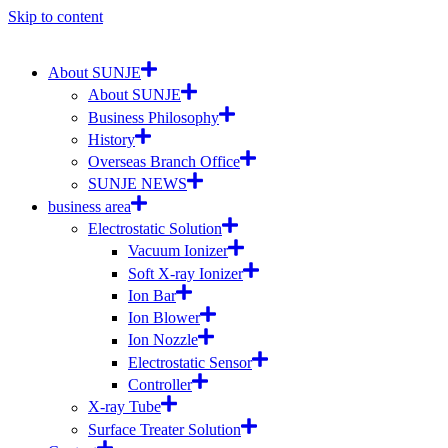
Skip to content
About SUNJE
About SUNJE
Business Philosophy
History
Overseas Branch Office
SUNJE NEWS
business area
Electrostatic Solution
Vacuum Ionizer
Soft X-ray Ionizer
Ion Bar
Ion Blower
Ion Nozzle
Electrostatic Sensor
Controller
X-ray Tube
Surface Treater Solution