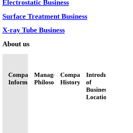
Electrostatic Business
Surface Treatment Business
X-ray Tube Business
About us
Company
Management
Company
Introduction
Information
Philosophy
History
of
Business
Locations