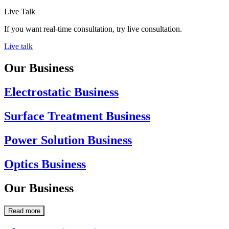
Live Talk
If you want real-time consultation, try live consultation.
Live talk
Our Business
Electrostatic Business
Surface Treatment Business
Power Solution Business
Optics Business
Our Business
Read more