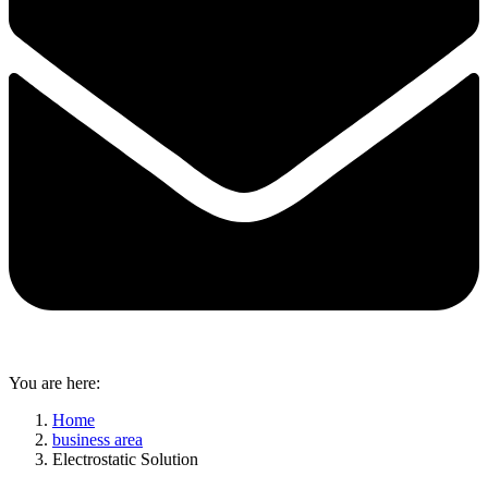
You are here:
Home
business area
Electrostatic Solution