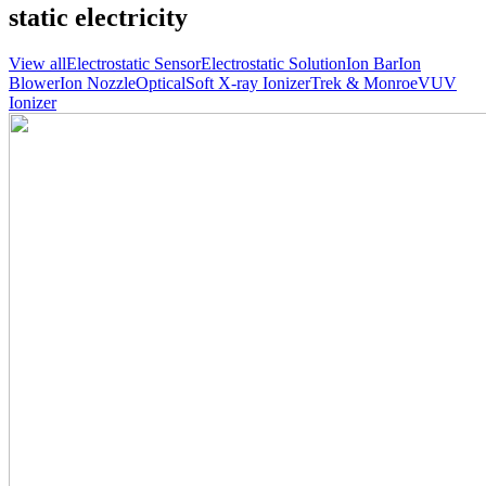
static electricity
View all
Electrostatic Sensor
Electrostatic Solution
Ion Bar
Ion
Blower
Ion Nozzle
Optical
Soft X-ray Ionizer
Trek & Monroe
VUV
Ionizer