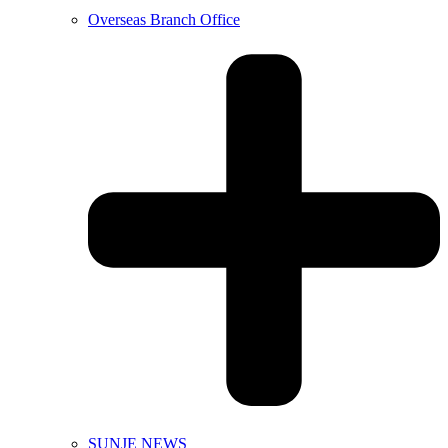
Overseas Branch Office
SUNJE NEWS