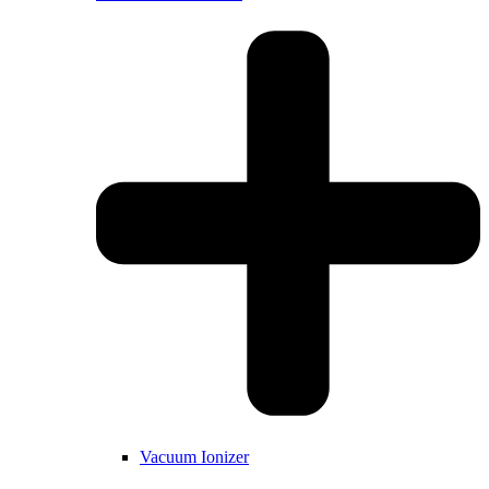
Vacuum Ionizer