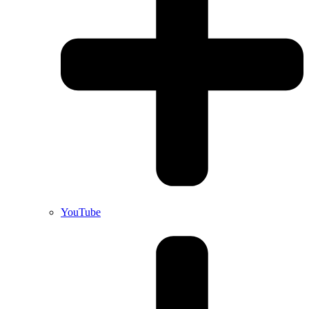
YouTube