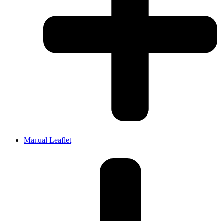
Manual Leaflet