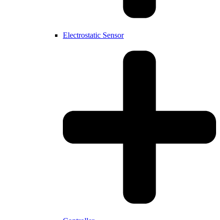
Electrostatic Sensor