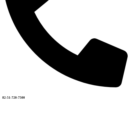
82-51-720-7500