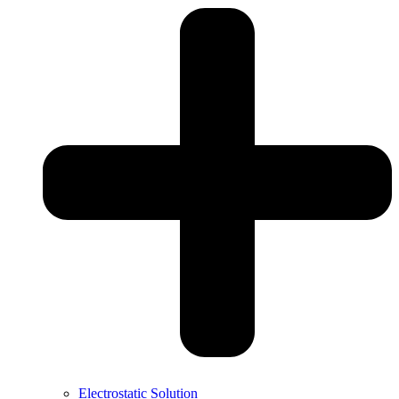
Electrostatic Solution