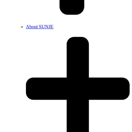
About SUNJE