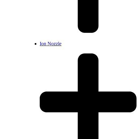
Ion Nozzle