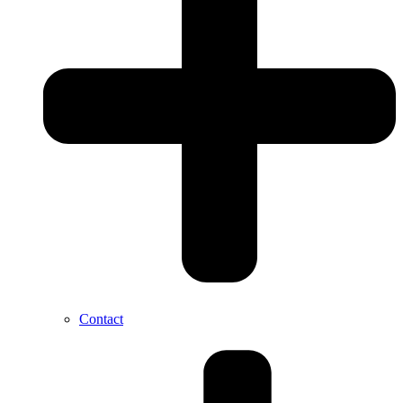
Contact