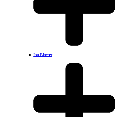
Ion Blower