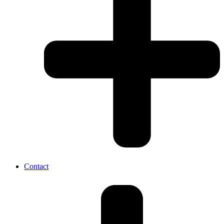
Contact