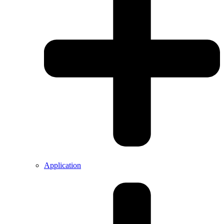
Application