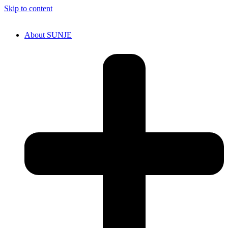
Skip to content
About SUNJE