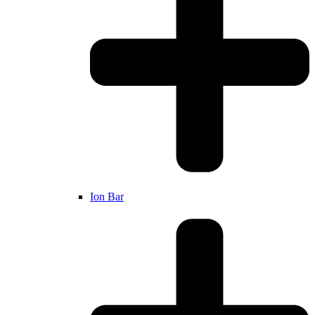
Ion Bar