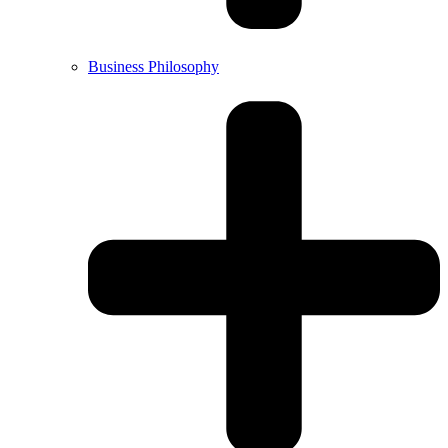
Business Philosophy