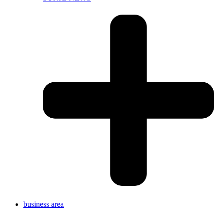
business area