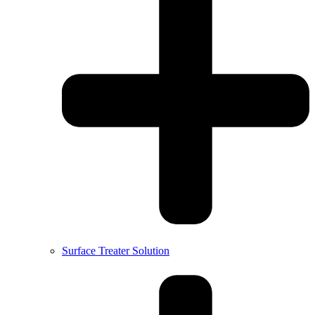
Surface Treater Solution