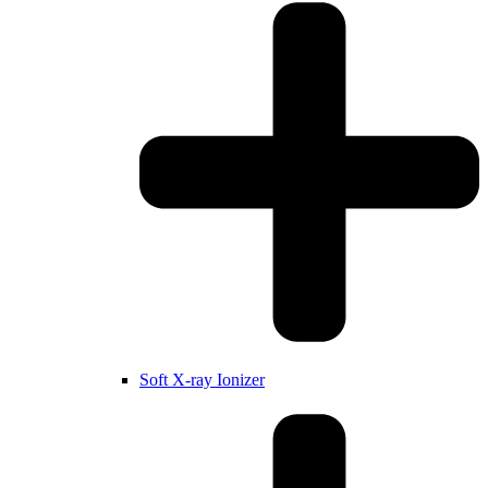
Soft X-ray Ionizer