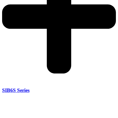
SIB6S Series