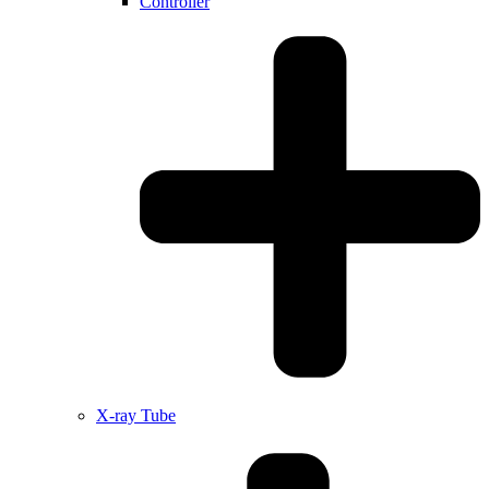
Controller
X-ray Tube