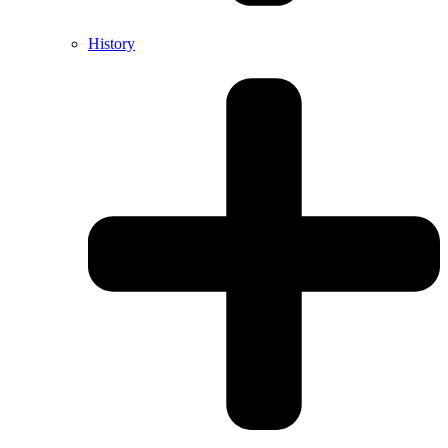
History